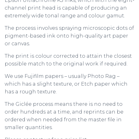
Epson Ultrachrome K3 inks, which with the eight-
channel print head is capable of producing an
extremely wide tonal range and colour gamut.
The process involves spraying microscopic dots of
pigment-based ink onto high-quality art paper
or canvas.
The print is colour corrected to attain the closest
possible match to the original work if required.
We use Fujifilm papers – usually Photo Rag –
which has a slight texture, or Etch paper which
has a rough texture.
The Giclée process means there is no need to
order hundreds at a time, and reprints can be
ordered when needed from the master file in
smaller quantities.