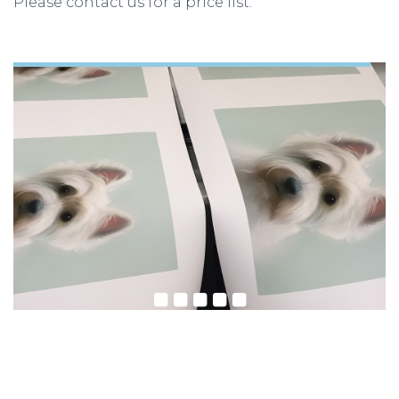
Please contact us for a price list.