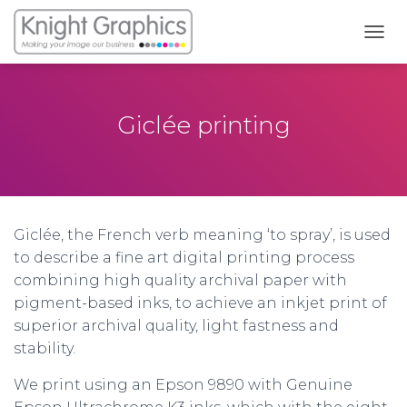
T
O
G
G
L
Giclée printing
E
N
A
V
I
G
Giclée, the French verb meaning ‘to spray’, is used
A
T
to describe a fine art digital printing process
I
combining high quality archival paper with
O
pigment-based inks, to achieve an inkjet print of
N
superior archival quality, light fastness and
stability.
We print using an Epson 9890 with Genuine